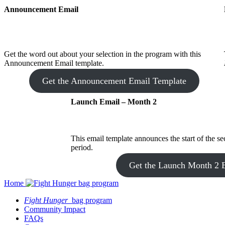
Announcement Email
Get the word out about your selection in the program with this
Announcement Email template.
Get the Announcement Email Template
Launch Email – Month 2
This email template announces the start of the s
period.
Get the Launch Month 2 
Home
Fight Hunger
bag program
Community Impact
FAQs