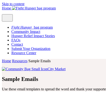
Skip to content
Home
Fight Hunger
bag program
Community Impact
Hunger Relief Impact Stories
FAQs
Contact
Submit Your Organization
Resource Center
Home
Resources
Sample Emails
City Market
Sample Emails
Use these email templates to spread the word and thank your supporte