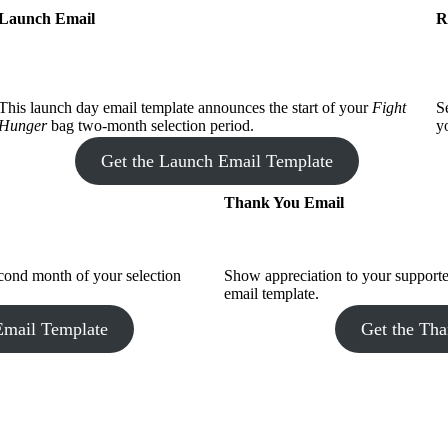
Launch Email
R
This launch day email template announces the start of your
Fight
S
Hunger
bag two-month selection period.
y
Get the Launch Email Template
Thank You Email
econd month of your selection
Show appreciation to your support
email template.
Email Template
Get the Th