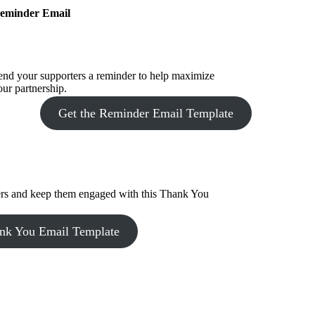
eminder Email
end your supporters a reminder to help maximize
our partnership.
Get the Reminder Email Template
ers and keep them engaged with this Thank You
ank You Email Template