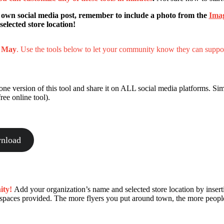
 own social media post, remember to include a photo from the
Ima
elected store location!
d May
. Use the tools below to let your community know they can suppo
e version of this tool and share it on ALL social media platforms. Sim
ree online tool).
nload
ity!
Add your organization’s name and selected store location by insert
e spaces provided. The more flyers you put around town, the more peopl