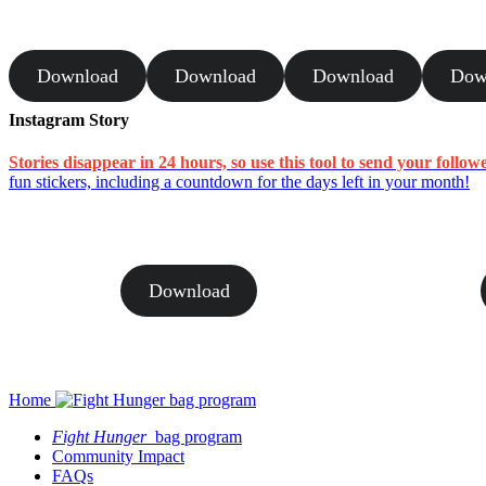
Download
Download
Download
Dow
Instagram Story
Stories disappear in 24 hours, so use this tool to send your follow
fun stickers, including a countdown for the days left in your month!
Download
Home
Fight Hunger
bag program
Community Impact
FAQs