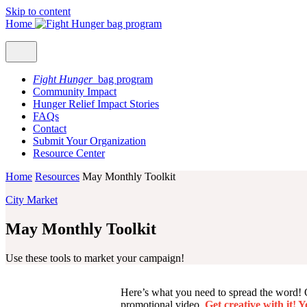
Skip to content
Home
Fight Hunger
bag program
Community Impact
Hunger Relief Impact Stories
FAQs
Contact
Submit Your Organization
Resource Center
Home
Resources
May Monthly Toolkit
City Market
May Monthly Toolkit
Use these tools to market your campaign!
Here’s what you need to spread the word! On 
promotional video.
Get creative with it! 