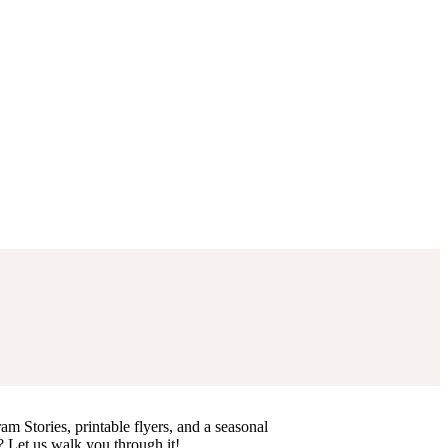
am Stories, printable flyers, and a seasonal
? Let us walk you through it!