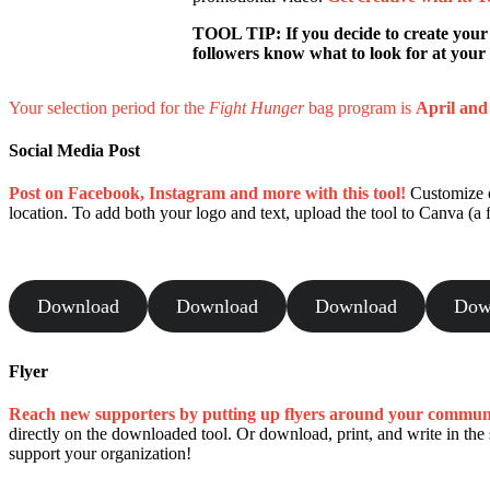
TOOL TIP: If you decide to create your
followers know what to look for at your s
Your selection period for the
Fight Hunger
bag program is
April an
Social Media Post
Post on Facebook, Instagram and more with this tool!
Customize on
location. To add both your logo and text, upload the tool to Canva (a f
Download
Download
Download
Dow
Flyer
Reach new supporters by putting up flyers around your commun
directly on the downloaded tool. Or download, print, and write in th
support your organization!