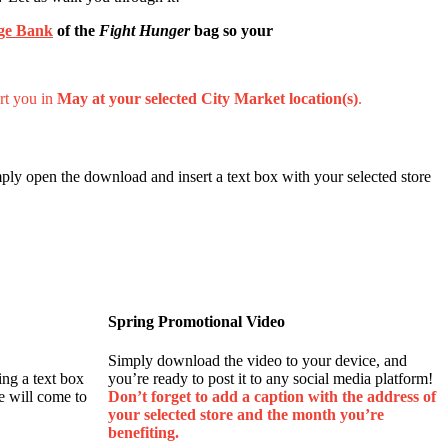
ge Bank
of the
Fight Hunger
bag so your
rt you in
May at your selected City Market location(s)
.
ply open the download and insert a text box with your selected store
Spring Promotional Video
Simply download the video to your device, and
ing a text box
you’re ready to post it to any social media platform!
e will come to
Don’t forget to add a caption with the address of
your selected store and the month you’re
benefiting.