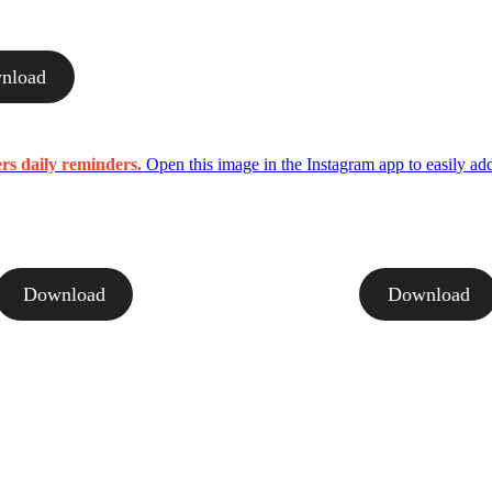
nload
ers daily reminders.
Open this image in the Instagram app to easily add
Download
Download