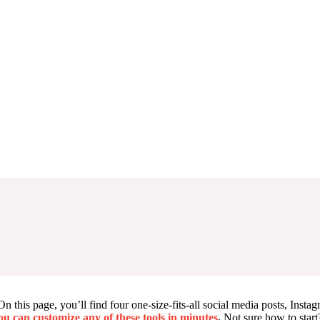
this page, you’ll find four one-size-fits-all social media posts, Instagr
You can customize any of these tools in minutes
.
Not sure how to start