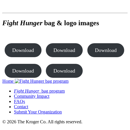
Fight Hunger
bag & logo images
Download
Download
Download
Download
Download
Home
Fight Hunger
bag program
Community Impact
FAQs
Contact
Submit Your Organization
© 2026 The Kroger Co. All rights reserved.