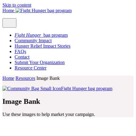
Skip to content
Home
Fight Hunger
bag program
Community Impact
Hunger Relief Impact Stories
FAQs
Contact
Submit Your Organization
Resource Center
Home
Resources
Image Bank
Fight Hunger bag program
Image Bank
Use these images to help market your campaign.