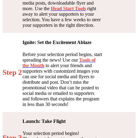
media posts, downloadable flyer and
more. Use the
Head Start Tools
right
away to alert your supporters to your
selection. You have a few weeks to steer
your supporters in the right direction.
Ignite: Set the Excitement Ablaze
Before your selection period begins, start
spreading the news! Use our
Tools of
the Month
to alert your friends and
supporters with customized images you
Step 2
can use for social media and flyers to
distribute and post. Don’t miss the
promotional video that can be posted to
social media or emailed to supporters
and followers that explains the program
in less than 30 seconds!
Launch: Take Flight
Your selection period begins!
Step 3