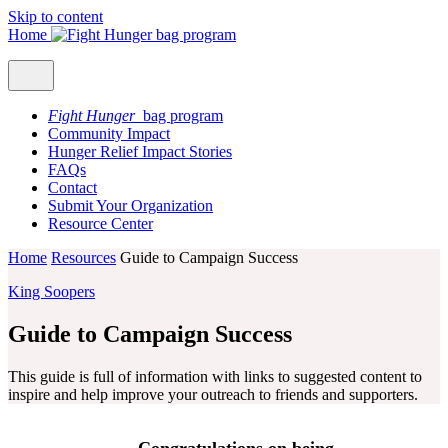
Skip to content
Home
Fight Hunger
bag program
Community Impact
Hunger Relief Impact Stories
FAQs
Contact
Submit Your Organization
Resource Center
Home
Resources
Guide to Campaign Success
King Soopers
Guide to Campaign Success
This guide is full of information with links to suggested content to
inspire and help improve your outreach to friends and supporters.
Congratulations on being