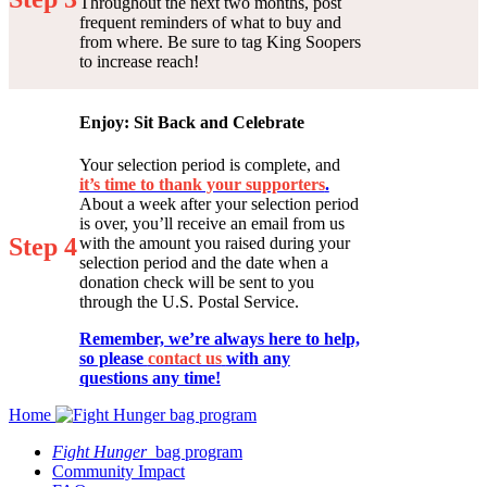
Throughout the next two months, post
frequent reminders of what to buy and
from where. Be sure to tag King Soopers
to increase reach!
Enjoy: Sit Back and Celebrate
Your selection period is complete, and
it’s time to thank your supporters
.
About a week after your selection period
is over, you’ll receive an email from us
Step 4
with the amount you raised during your
selection period and the date when a
donation check will be sent to you
through the U.S. Postal Service.
Remember, we’re always here to help,
so please
contact us
with any
questions any time!
Home
Fight Hunger
bag program
Community Impact