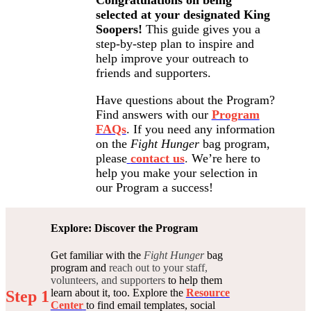
selected at your designated King
Soopers!
This guide gives you a
step-by-step plan to inspire and
help improve your outreach to
friends and supporters.
Have questions about the Program?
Find answers with our
Program
FAQs
. If you need any information
on the
Fight Hunger
bag program,
please
contact us
.
We’re here to
help you make your selection in
our Program a success!
Explore: Discover the Program
Get familiar with the
Fight Hunger
bag
program and
reach out to your staff,
volunteers, and supporters
to help them
learn about it, too. Explore the
Resource
Step 1
Center
to find email templates, social