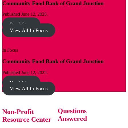
Community Food Bank of Grand Junction
Published June 12, 2025.
Read Story
View All In Focus
In Focus
Community Food Bank of Grand Junction
Published June 12, 2025.
Read Story
View All In Focus
Questions
Non-Profit
Answered
Resource Center