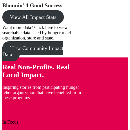
Bloomin’ 4 Good Success
View All Impact Stats
Want more data? Click here to view
searchable data listed by hunger relief
organization, store and state.
View Community Impact
Data
Real Non-Profits. Real
Local Impact.
Inspiring stories from participating hunger
relief organization that have benefited from
these programs.
In Focus