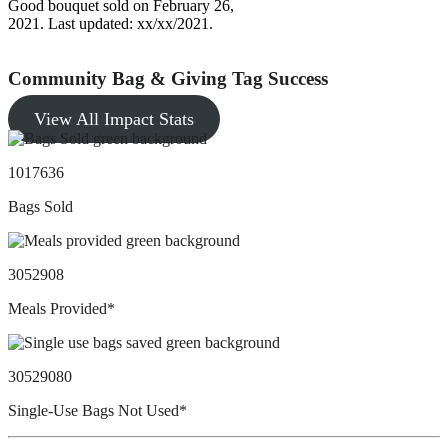
Good bouquet sold on February 26,
2021. Last updated: xx/xx/2021.
Community Bag & Giving Tag Success
View All Impact Stats
1017636
Bags Sold
3052908
Meals Provided*
30529080
Single-Use Bags Not Used*