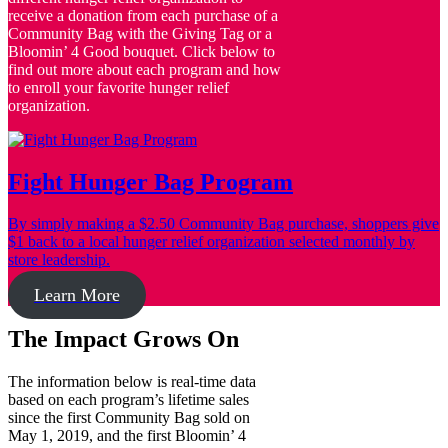
receive a donation from each purchase of a
Community Bag with the Giving Tag or a
Bloomin’ 4 Good bouquet. Click below to
find out more about each program and how
to enroll your favorite hunger relief
organization.
Fight Hunger Bag Program
By simply making a $2.50 Community Bag purchase, shoppers give
$1 back to a local hunger relief organization selected monthly by
store leadership.
Learn More
The Impact Grows On
The information below is real-time data
based on each program’s lifetime sales
since the first Community Bag sold on
May 1, 2019, and the first Bloomin’ 4