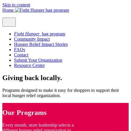
Skip to content
Home
Fight Hunger
bag program
Community Impact
Hunger Relief Impact Stories
FAQs
Contact
Submit Your Organization
Resource Center
Giving back locally.
Programs designed to make it easy for shoppers to support their
local hunger relief organization.
Our Programs
Every month, store leadership selects a
different hunger relief organization to