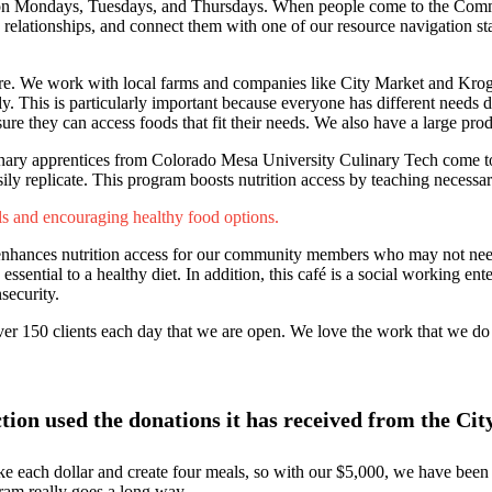
s on Mondays, Tuesdays, and Thursdays. When people come to the Comm
relationships, and connect them with one of our resource navigation staf
ore. We work with local farms and companies like City Market and Kroge
ly. This is particularly important because everyone has different needs 
re they can access foods that fit their needs. We also have a large pro
Culinary apprentices from Colorado Mesa University Culinary Tech come to
sily replicate. This program boosts nutrition access by teaching necessa
lls and encouraging healthy food options.
enhances nutrition access for our community members who may not need 
sential to a healthy diet. In addition, this café is a social working ente
security.
er 150 clients each day that we are open. We love the work that we do 
on used the donations it has received from the Ci
e each dollar and create four meals, so with our $5,000, we have been
ram really goes a long way.