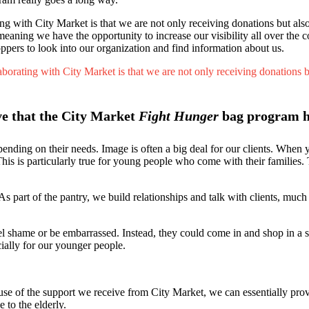
 with City Market is that we are not only receiving donations but also g
, meaning we have the opportunity to increase our visibility all over t
rs to look into our organization and find information about us.
orating with City Market is that we are not only receiving donations but 
ive that the City Market
Fight Hunger
bag program h
pending on their needs. Image is often a big deal for our clients. When
 This is particularly true for young people who come with their families. 
s part of the pantry, we build relationships and talk with clients, much 
eel shame or be embarrassed. Instead, they could come in and shop in a
ecially for our younger people.
 of the support we receive from City Market, we can essentially prov
 to the elderly.