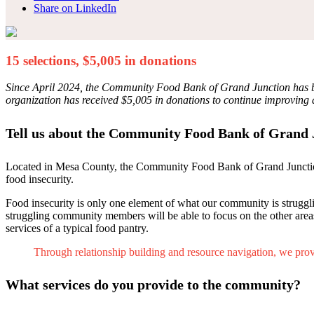
Share on LinkedIn
15 selections, $5,005 in donations
Since April 2024, the Community Food Bank of Grand Junction has been
organization has received $5,005 in donations to continue improving 
Tell us about the Community Food Bank of Grand 
Located in Mesa County, the Community Food Bank of Grand Junction 
food insecurity.
Food insecurity is only one element of what our community is strugglin
struggling community members will be able to focus on the other are
services of a typical food pantry.
Through relationship building and resource navigation, we provi
What services do you provide to the community?