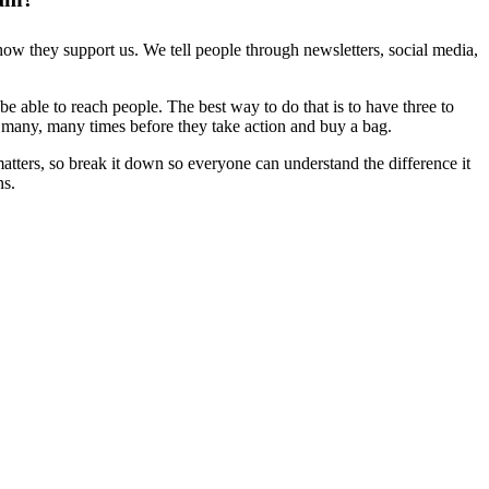
how they support us. We tell people through newsletters, social media,
e able to reach people. The best way to do that is to have three to
it many, many times before they take action and buy a bag.
ters, so break it down so everyone can understand the difference it
ns.