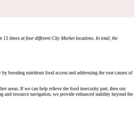
times at four different City Market locations. In total, the
 boosting nutritious food access and addressing the root causes of
r areas. If we can help relieve the food insecurity part, then our
ng and resource navigation, we provide enhanced stability beyond the