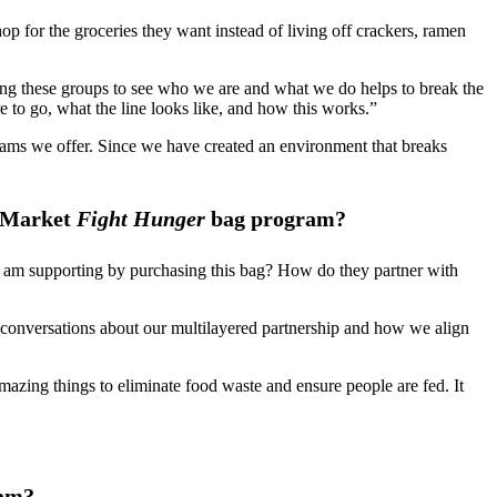
op for the groceries they want instead of living off crackers, ramen
ing these groups to see who we are and what we do helps to break the
 to go, what the line looks like, and how this works.”
grams we offer. Since we have created an environment that breaks
y Market
Fight Hunger
bag program?
t I am supporting by purchasing this bag? How do they partner with
l conversations about our multilayered partnership and how we align
zing things to eliminate food waste and ensure people are fed. It
am?