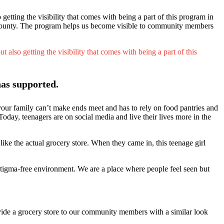
etting the visibility that comes with being a part of this program in
he county. The program helps us become visible to community members
also getting the visibility that comes with being a part of this
as supported.
 your family can’t make ends meet and has to rely on food pantries and
Today, teenagers are on social media and live their lives more in the
like the actual grocery store. When they came in, this teenage girl
 stigma-free environment. We are a place where people feel seen but
ide a grocery store to our community members with a similar look