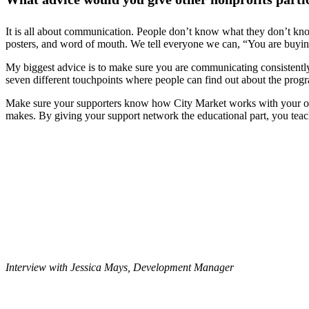
It is all about communication. People don’t know what they don’t know
posters, and word of mouth. We tell everyone we can, “You are buyi
My biggest advice is to make sure you are communicating consistently a
seven different touchpoints where people can find out about the progr
Make sure your supporters know how City Market works with your orga
makes. By giving your support network the educational part, you tea
Interview with Jessica Mays, Development Manager