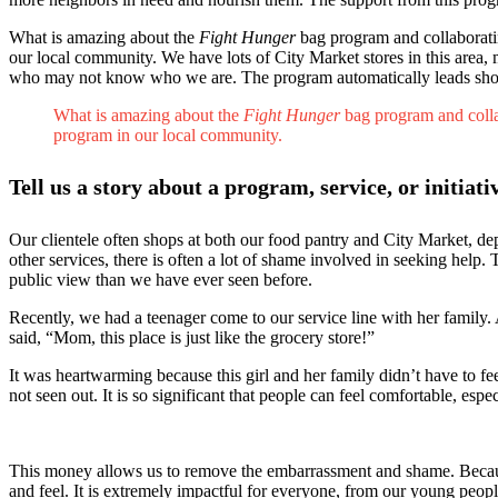
What is amazing about the
Fight Hunger
bag program and collaborating
our local community. We have lots of City Market stores in this area
who may not know who we are. The program automatically leads shoppe
What is amazing about the
Fight Hunger
bag program and collab
program in our local community.
Tell us a story about a program, service, or initiat
Our clientele often shops at both our food pantry and City Market, de
other services, there is often a lot of shame involved in seeking help.
public view than we have ever seen before.
Recently, we had a teenager come to our service line with her family. A
said, “Mom, this place is just like the grocery store!”
It was heartwarming because this girl and her family didn’t have to f
not seen out. It is so significant that people can feel comfortable, esp
This money allows us to remove the embarrassment and shame. Because
and feel. It is extremely impactful for everyone, from our young people