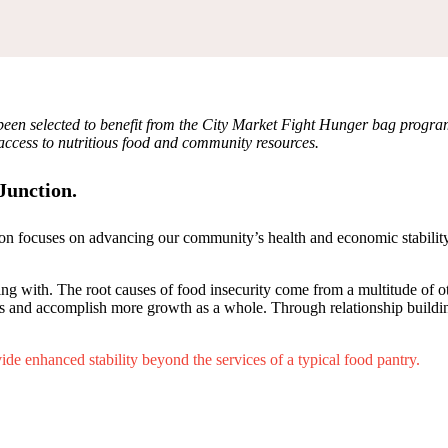
 selected to benefit from the City Market Fight Hunger bag program 15 
access to nutritious food and community resources.
Junction.
focuses on advancing our community’s health and economic stability by
g with. The root causes of food insecurity come from a multitude of othe
as and accomplish more growth as a whole. Through relationship buildi
de enhanced stability beyond the services of a typical food pantry.