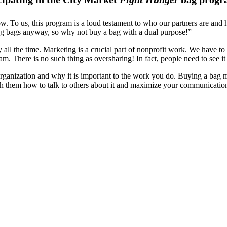
. To us, this program is a loud testament to who our partners are and 
ng bags anyway, so why not buy a bag with a dual purpose!”
ll the time. Marketing is a crucial part of nonprofit work. We have to b
am. There is no such thing as oversharing! In fact, people need to see 
nization and why it is important to the work you do. Buying a bag mat
ch them how to talk to others about it and maximize your communicatio