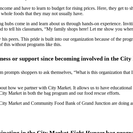
ncome and have to learn to budget for rising prices. Here, they get to sh
l whole foods that they may not usually have.
ing hubs come in and learn about us through hands-on experience. Invit
ud to tell his classmates, “My family shops here! Let me show you where
is peers. This pride is built into our organization because of the pro
f this without programs like this.
ess or support since becoming involved in the Cit
gram prompts shoppers to ask themselves, “What is this organization tha
about how we partner with City Market. It allows us to have educationa
ity Market in both the bag program and our food rescue efforts.
h City Market and Community Food Bank of Grand Junction are doing ama
cipating in the City Market
Fight Hunger
bag progr