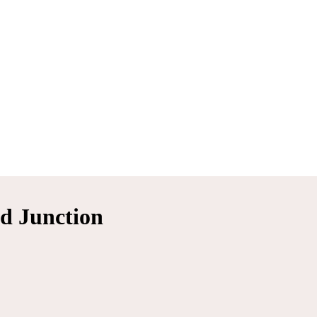
d Junction