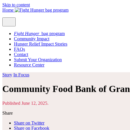
Skip to content
Home
Fight Hunger
bag program
Community Impact
Hunger Relief Impact Stories
FAQs
Contact
Submit Your Organization
Resource Center
Story
In Focus
Community Food Bank of Gran
Published June 12, 2025.
Share
Share on Twitter
Share on Facebook