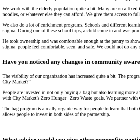
We work with the elderly population quite a bit. Many are on a fixed i
noodles, or whatever else they can afford. We give them access to ful
We also do a lot of enrichment programs. Schools and different learn
stigma. During one of these school trips, a child came in and was pro
He took ownership and was comfortable enough at the pantry to show h
stigma, people feel comfortable, seen, and safe. We could not do any o
Have you noticed any changes in community awaren
The visibility of our organization has increased quite a bit. The pro
City Market?”
People are invested in not only buying a bag but also learning more 
with City Market’s Zero Hunger | Zero Waste goals. We partner with C
The bag program is a really organic way for people to learn that bot
allows people to invest in both sides of the partnership.
What advice would you give other nonprofits parti