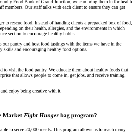
unity Food Bank of Grand Junction, we can bring them in for health
f members. Our staff talks with each client to ensure they can get
r to rescue food. Instead of handing clients a prepacked box of food,
depending on their health, allergies, and the environments in which
duce section to encourage healthy habits.
 our pantry and host food tastings with the items we have in the
ry skills and encouraging healthy food options.
to visit the food pantry. We educate them about healthy foods that
rprise that allows people to come in, get jobs, and receive training.
and enjoy being creative with it.
ty Market
Fight Hunger
bag program?
 able to serve 20,000 meals. This program allows us to reach many