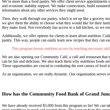
We’re more than a food pantry. We offer client service appointment
and economic stability support. We make connections, build sustained 
information about any other services they might need.
Then, they walk through our pantry, which is set up like a grocery st
we give them the ability to choose what they would like for their fami
they make food. Not everybody has access to a full kitchen, so we ensu
Additionally, we offer options for clients to learn about nutrition. 
pantry. This way, people can easily learn new recipes that they can ea
This program boosts nutrition access by teaching necessary ski
We are also opening our Community Café, a café and restaurant that 
can be fun and delicious. We also teach them why nutritious foods are es
These opportunities are crucial to combating the root causes of food in
As an organization, we are really dynamic. Our organization serves ov
How has the Community Food Bank of Grand Juncti
We have already received $5,000 from this program so far! We can tak
more neighbors in need and nourish them. The support from this prog