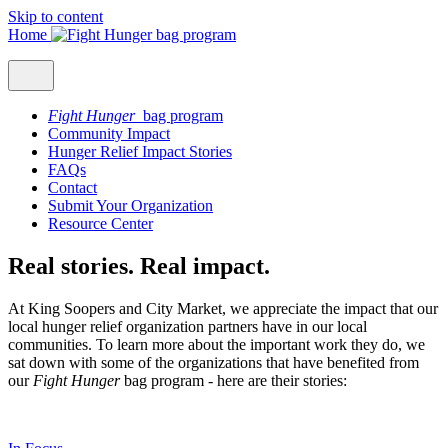
Skip to content
Home
Fight Hunger
bag program
Community Impact
Hunger Relief Impact Stories
FAQs
Contact
Submit Your Organization
Resource Center
Real stories. Real impact.
At King Soopers and City Market, we appreciate the impact that our
local hunger relief organization partners have in our local
communities. To learn more about the important work they do, we
sat down with some of the organizations that have benefited from
our
Fight Hunger
bag program - here are their stories: