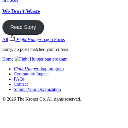
In Focus
We Don’t Waste
Read Story
All
Fight Hunger
bag
In Focus
Sorry, no posts matched your criteria.
Home
Fight Hunger
bag program
Community Impact
FAQs
Contact
Submit Your Organization
© 2026 The Kroger Co. All rights reserved.