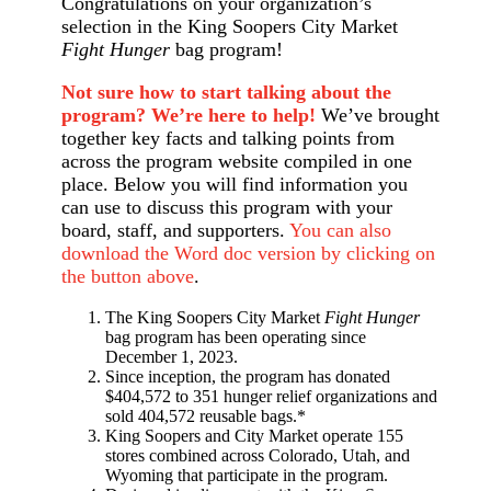
Congratulations on your organization’s
selection in the King Soopers City Market
Fight Hunger
bag program!
Not sure how to start talking about the
program? We’re here to help!
We’ve brought
together key facts and talking points from
across the program website compiled in one
place. Below you will find information you
can use to discuss this program with your
board, staff, and supporters.
You can also
download the Word doc version by clicking on
the button above
.
The King Soopers City Market
Fight Hunger
bag program has been operating since
December 1, 2023.
Since inception, the program has donated
$404,572 to 351 hunger relief organizations and
sold 404,572 reusable bags.*
King Soopers and City Market operate 155
stores combined across Colorado, Utah, and
Wyoming that participate in the program.