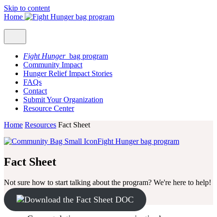
Skip to content
Home
Fight Hunger
bag program
Community Impact
Hunger Relief Impact Stories
FAQs
Contact
Submit Your Organization
Resource Center
Home
Resources
Fact Sheet
Fight Hunger bag program
Fact Sheet
Not sure how to start talking about the program? We're here to help!
Download the Fact Sheet DOC