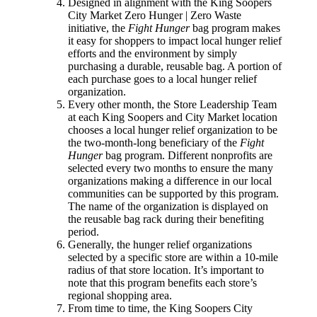
Designed in alignment with the King Soopers
City Market Zero Hunger | Zero Waste
initiative, the
Fight Hunger
bag program makes
it easy for shoppers to impact local hunger relief
efforts and the environment by simply
purchasing a durable, reusable bag. A portion of
each purchase goes to a local hunger relief
organization.
Every other month, the Store Leadership Team
at each King Soopers and City Market location
chooses a local hunger relief organization to be
the two-month-long beneficiary of the
Fight
Hunger
bag program. Different nonprofits are
selected every two months to ensure the many
organizations making a difference in our local
communities can be supported by this program.
The name of the organization is displayed on
the reusable bag rack during their benefiting
period.
Generally, the hunger relief organizations
selected by a specific store are within a 10-mile
radius of that store location. It’s important to
note that this program benefits each store’s
regional shopping area.
From time to time, the King Soopers City