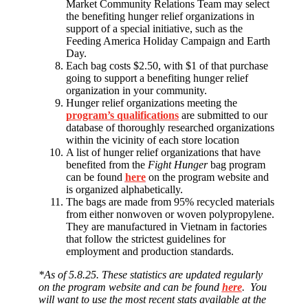
Market Community Relations Team may select
the benefiting hunger relief organizations in
support of a special initiative, such as the
Feeding America Holiday Campaign and Earth
Day.
Each bag costs $2.50, with $1 of that purchase
going to support a benefiting hunger relief
organization in your community.
Hunger relief organizations meeting the
program’s qualifications
are submitted to our
database of thoroughly researched organizations
within the vicinity of each store location
A list of hunger relief organizations that have
benefited from the
Fight Hunger
bag program
can be found
here
on the program website and
is organized alphabetically.
The bags are made from 95% recycled materials
from either nonwoven or woven polypropylene.
They are manufactured in Vietnam in factories
that follow the strictest guidelines for
employment and production standards.
*As of 5.8.25. These statistics are updated regularly
on the program website and can be found
here
. You
will want to use the most recent stats available at the