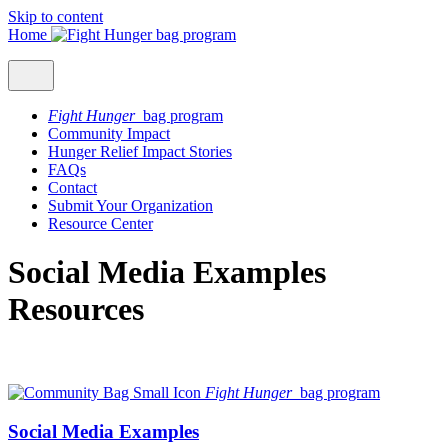
Skip to content
Home
Fight Hunger
bag program
Community Impact
Hunger Relief Impact Stories
FAQs
Contact
Submit Your Organization
Resource Center
Social Media Examples
Resources
Fight Hunger
bag program
Social Media Examples