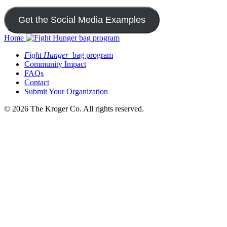
Get the Social Media Examples
Home
Fight Hunger
bag program
Community Impact
FAQs
Contact
Submit Your Organization
© 2026 The Kroger Co. All rights reserved.