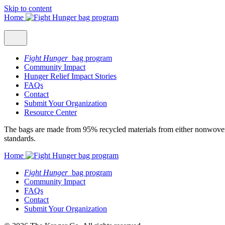
Skip to content
Home
Fight Hunger
bag program
Community Impact
Hunger Relief Impact Stories
FAQs
Contact
Submit Your Organization
Resource Center
The bags are made from 95% recycled materials from either nonwoven 
standards.
Home
Fight Hunger
bag program
Community Impact
FAQs
Contact
Submit Your Organization