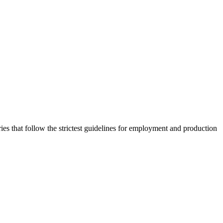
 that follow the strictest guidelines for employment and production