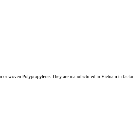
or woven Polypropylene. They are manufactured in Vietnam in factories