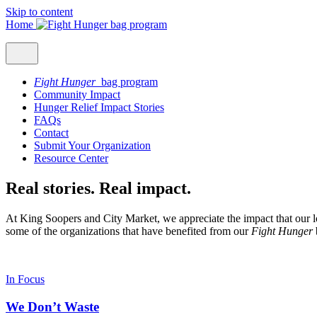
Skip to content
Home
Fight Hunger
bag program
Community Impact
Hunger Relief Impact Stories
FAQs
Contact
Submit Your Organization
Resource Center
Real stories. Real impact.
At King Soopers and City Market, we appreciate the impact that our l
some of the organizations that have benefited from our
Fight Hunger
In Focus
We Don’t Waste