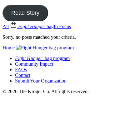
Read Story
All
Fight Hunger
bag
In Focus
Sorry, no posts matched your criteria.
Home
Fight Hunger
bag program
Community Impact
FAQs
Contact
Submit Your Organization
© 2026 The Kroger Co. All rights reserved.