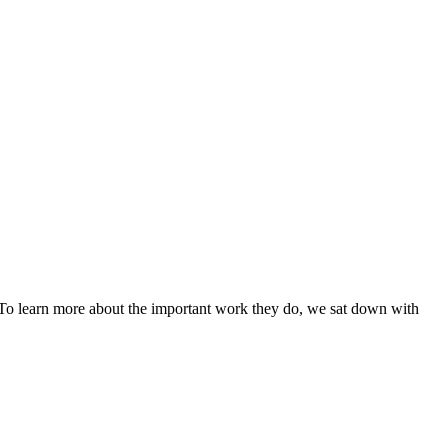
. To learn more about the important work they do, we sat down with