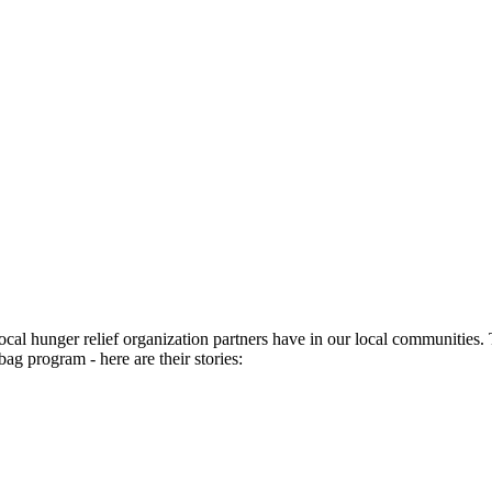
ocal hunger relief organization partners have in our local communities
bag program - here are their stories: