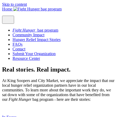
Skip to content
Home
Fight Hunger
bag program
Community Impact
Hunger Relief Impact Stories
FAQs
Contact
Submit Your Organization
Resource Center
Real stories. Real impact.
At King Soopers and City Market, we appreciate the impact that our
local hunger relief organization partners have in our local
communities. To learn more about the important work they do, we
sat down with some of the organizations that have benefited from
our
Fight Hunger
bag program - here are their stories: