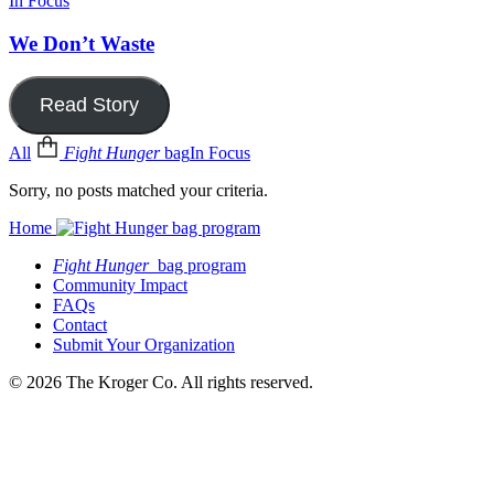
In Focus
We Don’t Waste
Read Story
All
Fight Hunger
bag
In Focus
Sorry, no posts matched your criteria.
Home
Fight Hunger
bag program
Community Impact
FAQs
Contact
Submit Your Organization
© 2026 The Kroger Co. All rights reserved.