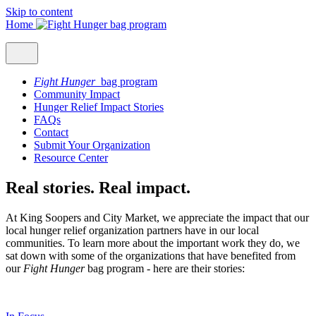
Skip to content
Home
Fight Hunger
bag program
Community Impact
Hunger Relief Impact Stories
FAQs
Contact
Submit Your Organization
Resource Center
Real stories. Real impact.
At King Soopers and City Market, we appreciate the impact that our
local hunger relief organization partners have in our local
communities. To learn more about the important work they do, we
sat down with some of the organizations that have benefited from
our
Fight Hunger
bag program - here are their stories: