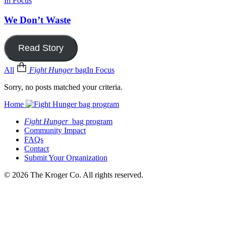
In Focus
We Don’t Waste
Read Story
All
Fight Hunger
bag
In Focus
Sorry, no posts matched your criteria.
Home
Fight Hunger
bag program
Community Impact
FAQs
Contact
Submit Your Organization
© 2026 The Kroger Co. All rights reserved.