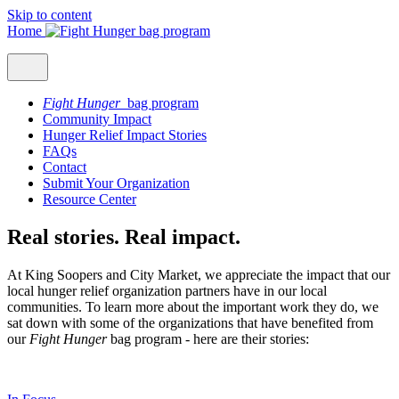
Skip to content
Home
Fight Hunger
bag program
Community Impact
Hunger Relief Impact Stories
FAQs
Contact
Submit Your Organization
Resource Center
Real stories. Real impact.
At King Soopers and City Market, we appreciate the impact that our
local hunger relief organization partners have in our local
communities. To learn more about the important work they do, we
sat down with some of the organizations that have benefited from
our
Fight Hunger
bag program - here are their stories: