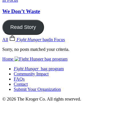
In Focus
We Don’t Waste
Read Story
All
Fight Hunger
bag
In Focus
Sorry, no posts matched your criteria.
Home
Fight Hunger
bag program
Community Impact
FAQs
Contact
Submit Your Organization
© 2026 The Kroger Co. All rights reserved.