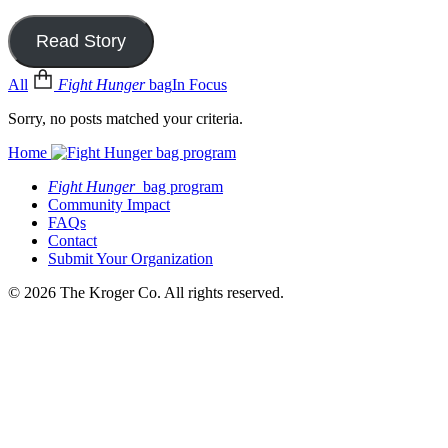
Read Story
All
Fight Hunger
bag
In Focus
Sorry, no posts matched your criteria.
Home
Fight Hunger
bag program
Community Impact
FAQs
Contact
Submit Your Organization
© 2026 The Kroger Co. All rights reserved.