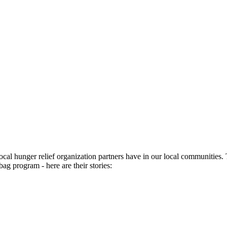
ocal hunger relief organization partners have in our local communities
bag program - here are their stories: