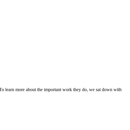
. To learn more about the important work they do, we sat down with