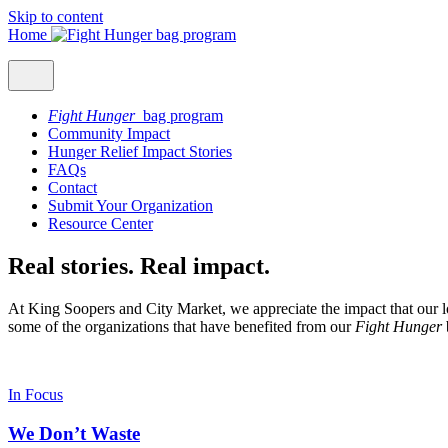
Skip to content
Home
Fight Hunger
bag program
Community Impact
Hunger Relief Impact Stories
FAQs
Contact
Submit Your Organization
Resource Center
Real stories. Real impact.
At King Soopers and City Market, we appreciate the impact that our l
some of the organizations that have benefited from our
Fight Hunger
In Focus
We Don’t Waste