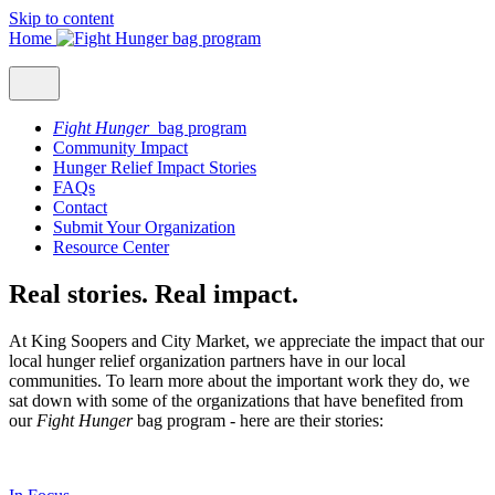
Skip to content
Home
Fight Hunger
bag program
Community Impact
Hunger Relief Impact Stories
FAQs
Contact
Submit Your Organization
Resource Center
Real stories. Real impact.
At King Soopers and City Market, we appreciate the impact that our
local hunger relief organization partners have in our local
communities. To learn more about the important work they do, we
sat down with some of the organizations that have benefited from
our
Fight Hunger
bag program - here are their stories: