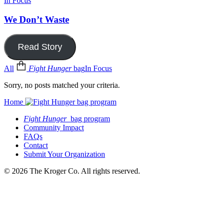
In Focus
We Don’t Waste
Read Story
All
Fight Hunger
bag
In Focus
Sorry, no posts matched your criteria.
Home
Fight Hunger
bag program
Community Impact
FAQs
Contact
Submit Your Organization
© 2026 The Kroger Co. All rights reserved.