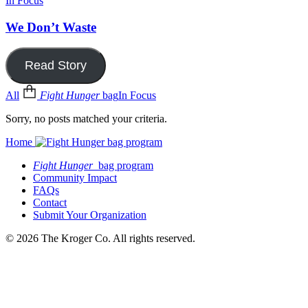
In Focus
We Don’t Waste
Read Story
All
Fight Hunger
bag
In Focus
Sorry, no posts matched your criteria.
Home
Fight Hunger
bag program
Community Impact
FAQs
Contact
Submit Your Organization
© 2026 The Kroger Co. All rights reserved.