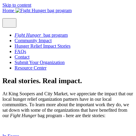
Skip to content
Home
Fight Hunger
bag program
Community Impact
Hunger Relief Impact Stories
FAQs
Contact
Submit Your Organization
Resource Center
Real stories. Real impact.
At King Soopers and City Market, we appreciate the impact that our
local hunger relief organization partners have in our local
communities. To learn more about the important work they do, we
sat down with some of the organizations that have benefited from
our
Fight Hunger
bag program - here are their stories: