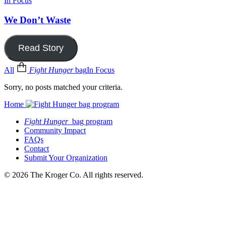
In Focus
We Don’t Waste
Read Story
All
Fight Hunger
bag
In Focus
Sorry, no posts matched your criteria.
Home
Fight Hunger
bag program
Community Impact
FAQs
Contact
Submit Your Organization
© 2026 The Kroger Co. All rights reserved.