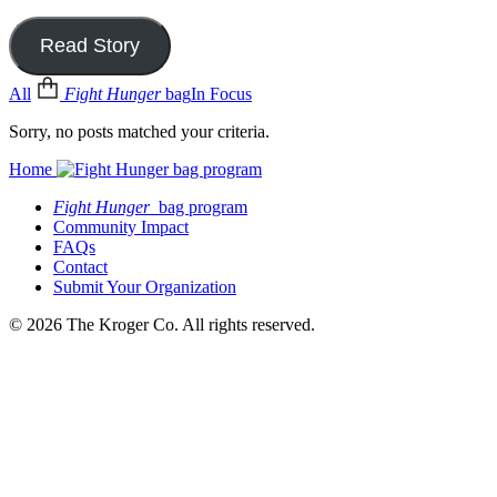
Read Story
All
Fight Hunger
bag
In Focus
Sorry, no posts matched your criteria.
Home
Fight Hunger
bag program
Community Impact
FAQs
Contact
Submit Your Organization
© 2026 The Kroger Co. All rights reserved.