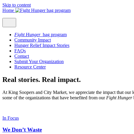
Skip to content
Home
Fight Hunger
bag program
Community Impact
Hunger Relief Impact Stories
FAQs
Contact
Submit Your Organization
Resource Center
Real stories. Real impact.
At King Soopers and City Market, we appreciate the impact that our l
some of the organizations that have benefited from our
Fight Hunger
In Focus
We Don’t Waste