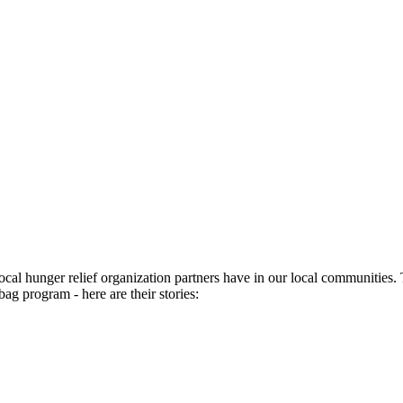
ocal hunger relief organization partners have in our local communities
bag program - here are their stories: