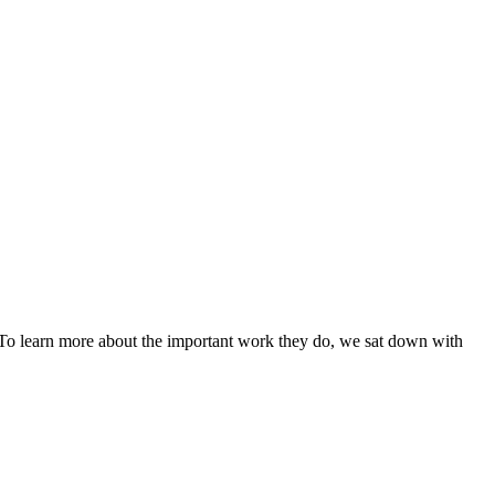
. To learn more about the important work they do, we sat down with