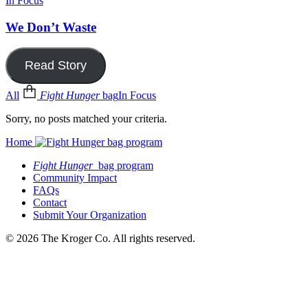
In Focus
We Don’t Waste
Read Story
All
Fight Hunger
bag
In Focus
Sorry, no posts matched your criteria.
Home
Fight Hunger
bag program
Community Impact
FAQs
Contact
Submit Your Organization
© 2026 The Kroger Co. All rights reserved.