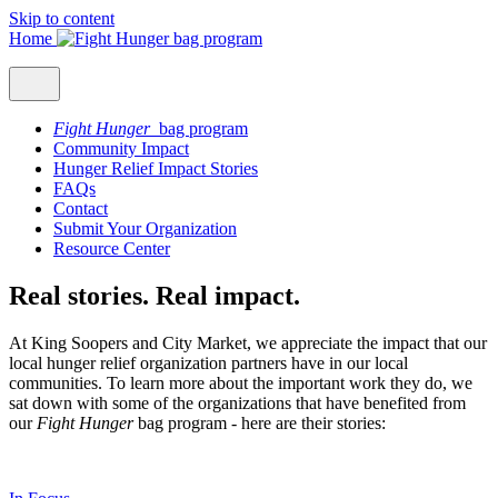
Skip to content
Home
Fight Hunger
bag program
Community Impact
Hunger Relief Impact Stories
FAQs
Contact
Submit Your Organization
Resource Center
Real stories. Real impact.
At King Soopers and City Market, we appreciate the impact that our
local hunger relief organization partners have in our local
communities. To learn more about the important work they do, we
sat down with some of the organizations that have benefited from
our
Fight Hunger
bag program - here are their stories: