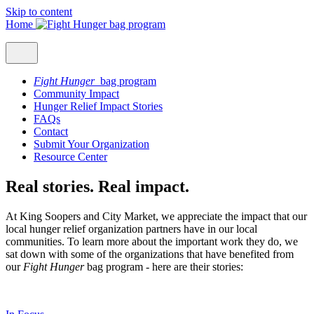
Skip to content
Home
Fight Hunger
bag program
Community Impact
Hunger Relief Impact Stories
FAQs
Contact
Submit Your Organization
Resource Center
Real stories. Real impact.
At King Soopers and City Market, we appreciate the impact that our
local hunger relief organization partners have in our local
communities. To learn more about the important work they do, we
sat down with some of the organizations that have benefited from
our
Fight Hunger
bag program - here are their stories: