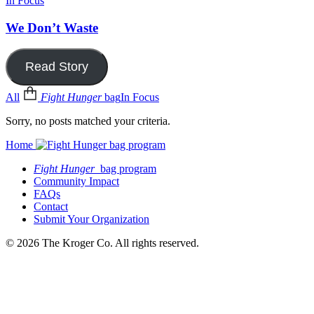
In Focus
We Don’t Waste
Read Story
All
Fight Hunger
bag
In Focus
Sorry, no posts matched your criteria.
Home
Fight Hunger
bag program
Community Impact
FAQs
Contact
Submit Your Organization
© 2026 The Kroger Co. All rights reserved.