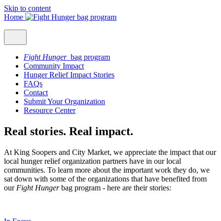
Skip to content
Home
Fight Hunger
bag program
Community Impact
Hunger Relief Impact Stories
FAQs
Contact
Submit Your Organization
Resource Center
Real stories. Real impact.
At King Soopers and City Market, we appreciate the impact that our
local hunger relief organization partners have in our local
communities. To learn more about the important work they do, we
sat down with some of the organizations that have benefited from
our
Fight Hunger
bag program - here are their stories: