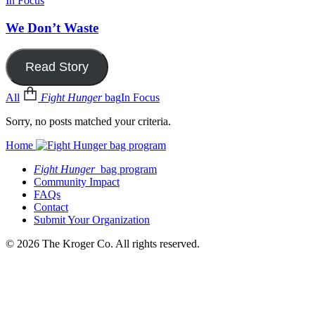
In Focus
We Don’t Waste
Read Story
All
Fight Hunger
bag
In Focus
Sorry, no posts matched your criteria.
Home
Fight Hunger
bag program
Community Impact
FAQs
Contact
Submit Your Organization
© 2026 The Kroger Co. All rights reserved.