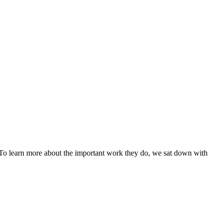
. To learn more about the important work they do, we sat down with