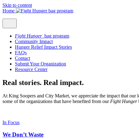
Skip to content
Home
Fight Hunger
bag program
Community Impact
Hunger Relief Impact Stories
FAQs
Contact
Submit Your Organization
Resource Center
Real stories. Real impact.
At King Soopers and City Market, we appreciate the impact that our l
some of the organizations that have benefited from our
Fight Hunger
In Focus
We Don’t Waste