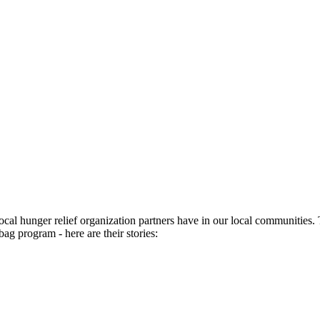
ocal hunger relief organization partners have in our local communities
bag program - here are their stories: