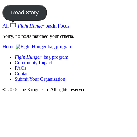
Read Story
All
Fight Hunger
bag
In Focus
Sorry, no posts matched your criteria.
Home
Fight Hunger
bag program
Community Impact
FAQs
Contact
Submit Your Organization
© 2026 The Kroger Co. All rights reserved.