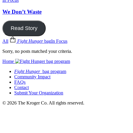
In Focus
We Don’t Waste
Read Story
All
Fight Hunger
bag
In Focus
Sorry, no posts matched your criteria.
Home
Fight Hunger
bag program
Community Impact
FAQs
Contact
Submit Your Organization
© 2026 The Kroger Co. All rights reserved.