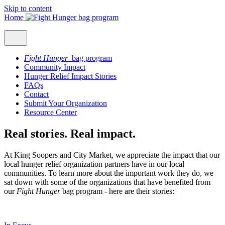
Skip to content
Home
Fight Hunger
bag program
Community Impact
Hunger Relief Impact Stories
FAQs
Contact
Submit Your Organization
Resource Center
Real stories. Real impact.
At King Soopers and City Market, we appreciate the impact that our
local hunger relief organization partners have in our local
communities. To learn more about the important work they do, we
sat down with some of the organizations that have benefited from
our
Fight Hunger
bag program - here are their stories: