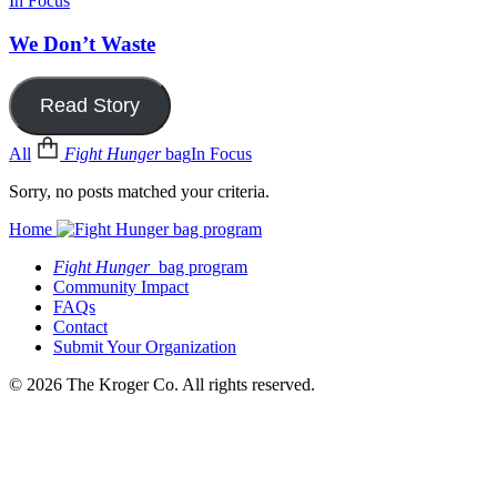
In Focus
We Don’t Waste
Read Story
All
Fight Hunger
bag
In Focus
Sorry, no posts matched your criteria.
Home
Fight Hunger
bag program
Community Impact
FAQs
Contact
Submit Your Organization
© 2026 The Kroger Co. All rights reserved.