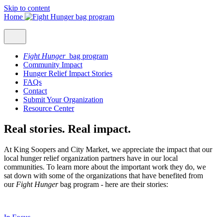
Skip to content
Home
Fight Hunger
bag program
Community Impact
Hunger Relief Impact Stories
FAQs
Contact
Submit Your Organization
Resource Center
Real stories. Real impact.
At King Soopers and City Market, we appreciate the impact that our
local hunger relief organization partners have in our local
communities. To learn more about the important work they do, we
sat down with some of the organizations that have benefited from
our
Fight Hunger
bag program - here are their stories: